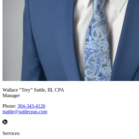
Wallace “Trey” Suttle, III
, CPA
Manager
Phone:
304-343-4126
tsuttle@suttlecpas.com
Services: