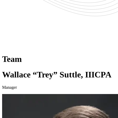
Team
Wallace “Trey” Suttle, III
CPA
Manager