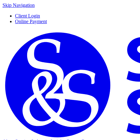
Skip Navigation
Client Login
Online Payment