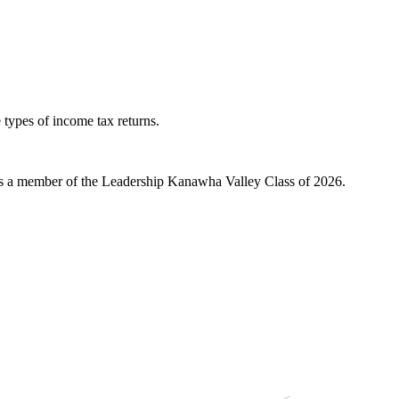
 types of income tax returns.
 a member of the Leadership Kanawha Valley Class of 2026.