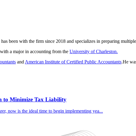
has been with the firm since 2018 and specializes in preparing multiple
ith a major in accounting from the
University of Charleston.
countants
and
American Institute of Certified Public Accountant
s
.He was
 to Minimize Tax Liability
er, now is the ideal time to begin implementing yea...