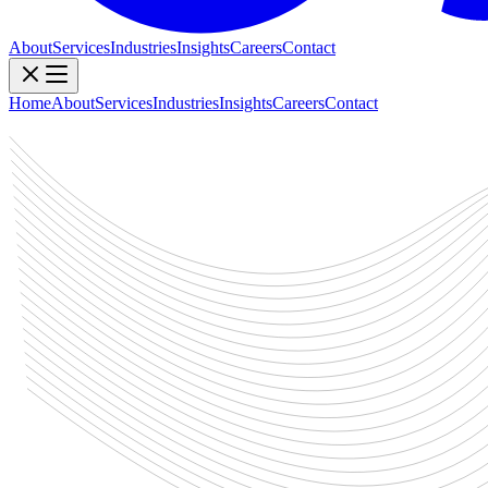
About
Services
Industries
Insights
Careers
Contact
Home
About
Services
Industries
Insights
Careers
Contact