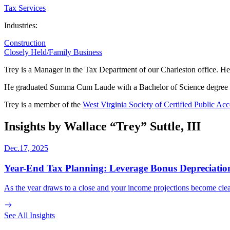
Tax Services
Industries:
Construction
Closely Held/Family Business
Trey is a Manager in the Tax Department of our Charleston office. He 
He graduated Summa Cum Laude with a Bachelor of Science degree w
Trey is a member of the
West Virginia Society of Certified Public Ac
Insights by Wallace “Trey” Suttle, III
Dec.17, 2025
Year-End Tax Planning: Leverage Bonus Depreciation
As the year draws to a close and your income projections become clear
See All Insights