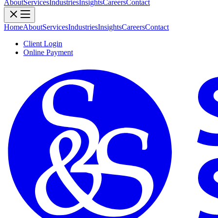
About
Services
Industries
Insights
Careers
Contact
Home
About
Services
Industries
Insights
Careers
Contact
Client Login
Online Payment