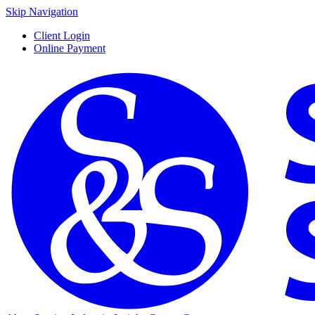
Skip Navigation
Client Login
Online Payment