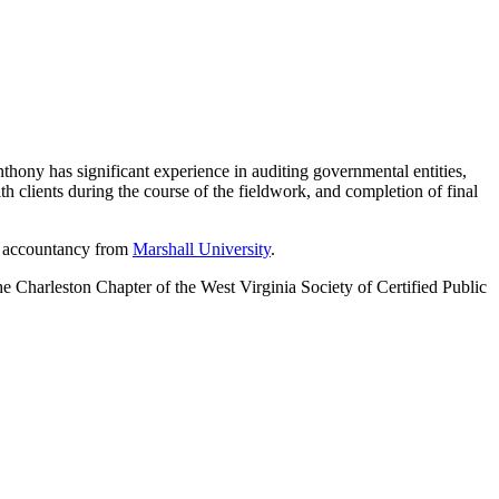
hony has significant experience in auditing governmental entities,
th clients during the course of the fieldwork, and completion of final
in accountancy from
Marshall University
.
he Charleston Chapter of the West Virginia Society of Certified Public