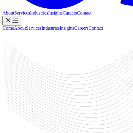
About
Services
Industries
Insights
Careers
Contact
Home
About
Services
Industries
Insights
Careers
Contact