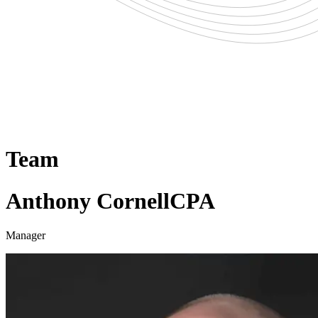
Team
Anthony Cornell
CPA
Manager