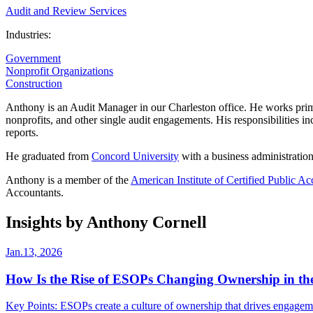
Audit and Review Services
Industries:
Government
Nonprofit Organizations
Construction
Anthony is an Audit Manager in our Charleston office. He works primar
nonprofits, and other single audit engagements. His responsibilities in
reports.
He graduated from
Concord University
with a business administratio
Anthony is a member of the
American Institute of Certified Public Ac
Accountants.
Insights by Anthony Cornell
Jan.13, 2026
How Is the Rise of ESOPs Changing Ownership in the
Key Points: ESOPs create a culture of ownership that drives engagem