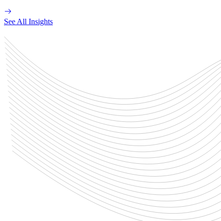
See All Insights