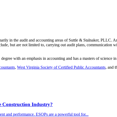
ily in the audit and accounting areas of Suttle & Stalnaker, PLLC. Ant
clude, but are not limited to, carrying out audit plans, communication wi
n degree with an emphasis in accounting and has a masters of science 
countants
,
West Virginia Society of Certified Public Accountants
, and t
 Construction Industry?
ent and performance. ESOPs are a powerful tool for...