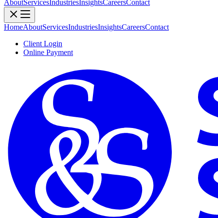
About
Services
Industries
Insights
Careers
Contact
Home
About
Services
Industries
Insights
Careers
Contact
Client Login
Online Payment