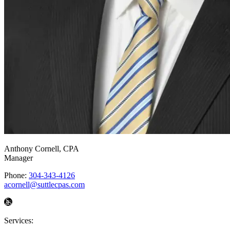
Anthony Cornell
, CPA
Manager
Phone:
304-343-4126
acornell@suttlecpas.com
Services: